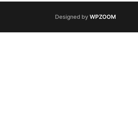
Designed by
WPZOOM