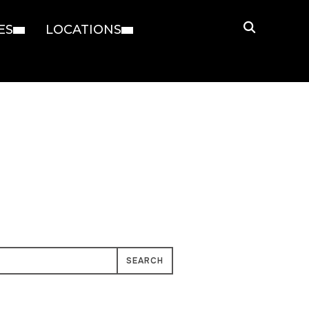
ES
LOCATIONS