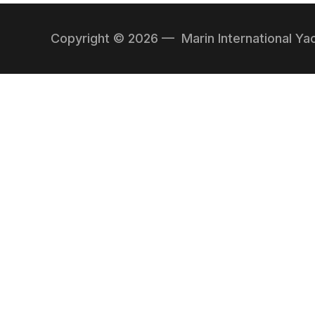
Copyright © 2026 — Marin International Y