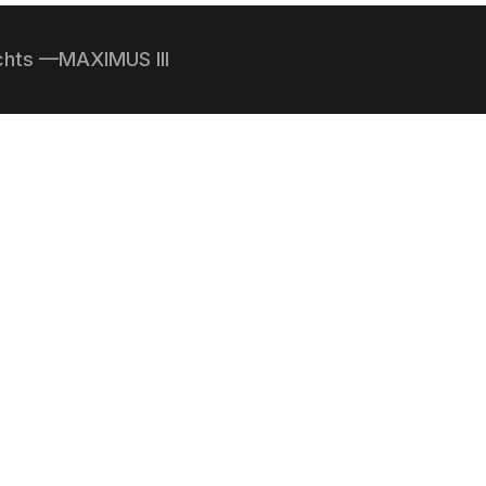
achts —MAXIMUS III