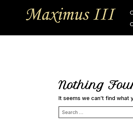
Nothing Fo
It seems we can’t find what y
Search
for: