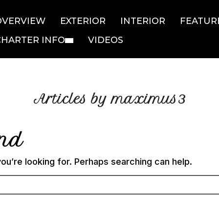
OVERVIEW
EXTERIOR
INTERIOR
FEATUR
CHARTER INFO
VIDEOS
Articles by maximus3
und
ou’re looking for. Perhaps searching can help.